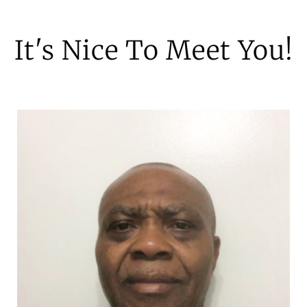
It's Nice To Meet You!