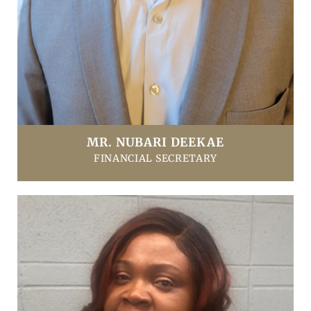
MR. NUBARI DEEKAE
FINANCIAL SECRETARY