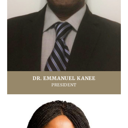
DR. EMMANUEL KANEE
PRESIDENT