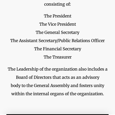
consisting of:
The President
The Vice President
The General Secretary
The Assistant Secretary/Public Relations Officer
The Financial Secretary
The Treasurer
The Leadership of the organization also includes a
Board of Directors that acts as an advisory
body to the General Assembly and fosters unity
within the internal organs of the organization.