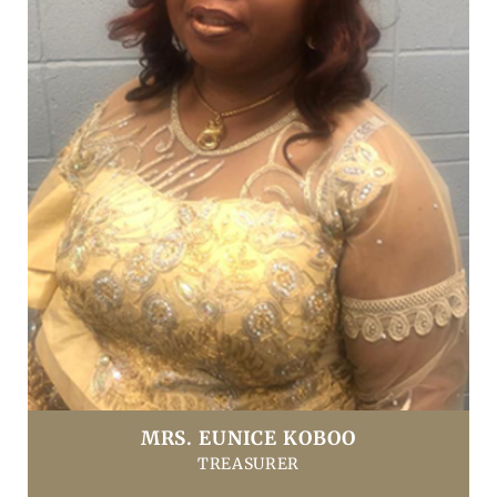
MRS. EUNICE KOBOO
TREASURER