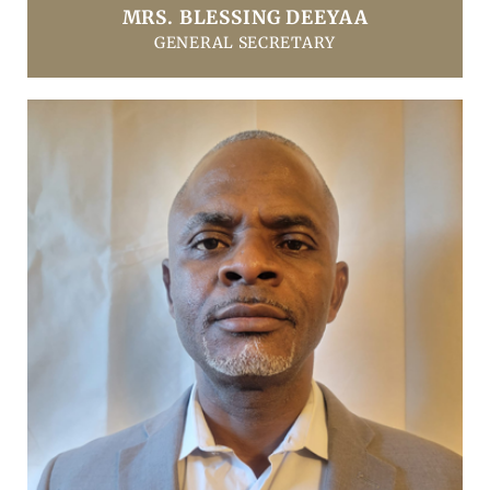
MRS. BLESSING DEEYAA
GENERAL SECRETARY