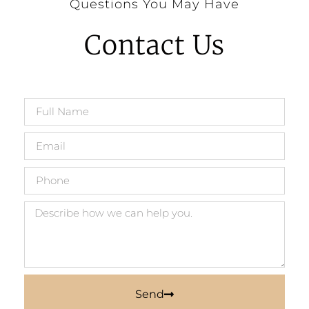
Questions You May Have
Contact Us
Send