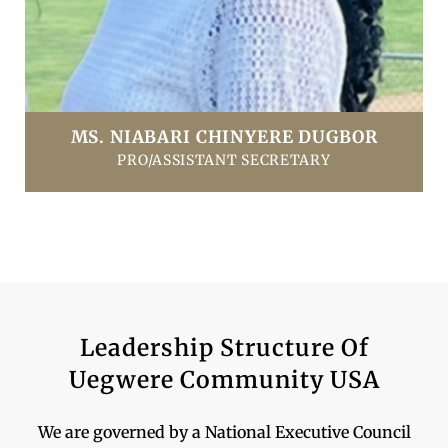
MS. NIABARI CHINYERE DUGBOR
PRO/ASSISTANT SECRETARY
Leadership Structure Of
Uegwere Community USA
We are governed by a National Executive Council