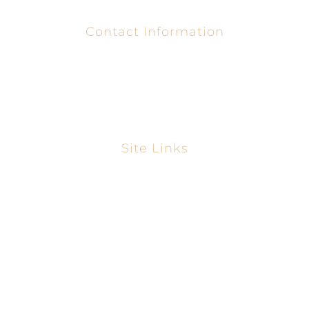
Contact Information
1-866-931-3166
uegwerecommunityusa@yahoo.com
Site Links
Home
About
Gallery
Blog
Contact