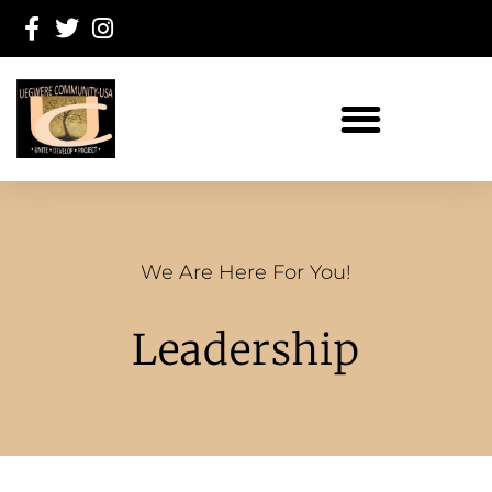
We Are Here For You!
Leadership