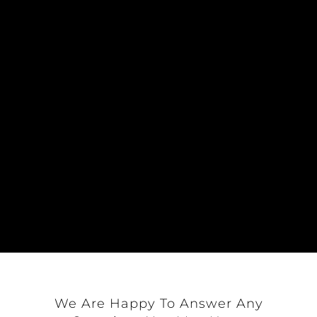
Upon receiving such motion, the
Chairman of the Board or preceding
officer shall invite a secondment to the
motion; if seconded, the Board of
Directors, shall deliberate on the motion
and report its final resolution to
the General Assembly for approval; and
A simple majority of members present
and voting shall affirm or reject the
Executive Committee’s recommendation.
We Are Happy To Answer Any