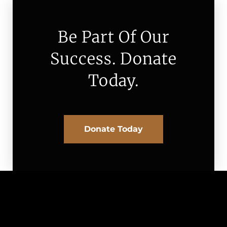
Be Part Of Our
Success. Donate
Today.
Donate Today
Board of Directors